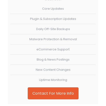
Core Updates
Plugin & Subscription Updates
Daily Off-Site Backups
Malware Protection & Removal
eCommerce Support
Blog & News Postings
New Content Changes
Uptime Monitoring
Contact For More Info