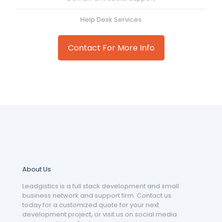
Help Desk Services
Contact For More Info
About Us
Leadgistics is a full stack development and small
business network and support firm. Contact us
today for a customized quote for your next
development project, or visit us on social media