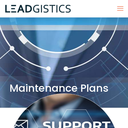
Maintenance Plans