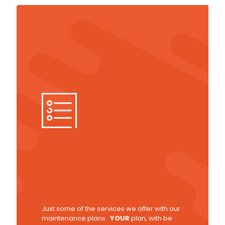
Just some of the services we offer with our
maintenance plans.
YOUR
plan, with be