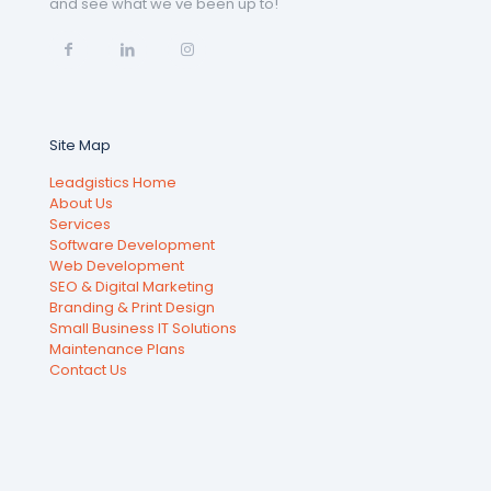
and see what we've been up to!
Site Map
Leadgistics Home
About Us
Services
Software Development
Web Development
SEO & Digital Marketing
Branding & Print Design
Small Business IT Solutions
Maintenance Plans
Contact Us