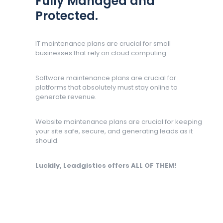
Fully Managed and
Protected.
IT maintenance plans are crucial for small
businesses that rely on cloud computing.
Software maintenance plans are crucial for
platforms that absolutely must stay online to
generate revenue.
Website maintenance plans are crucial for keeping
your site safe, secure, and generating leads as it
should.
Luckily, Leadgistics offers ALL OF THEM!