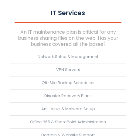
IT Services
An IT maintenance plan is critical for any
business sharing files on the web. Has your
business covered all the bases?
Network Setup & Management
VPN Servers
Off-Site Backup Schedules
Disaster Recovery Plans
Anti-Virus & Malware Setup
Office 365 & SharePoint Administration
Domain & Website Support