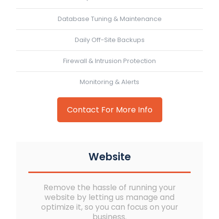
Database Tuning & Maintenance
Daily Off-Site Backups
Firewall & Intrusion Protection
Monitoring & Alerts
Contact For More Info
Website
Remove the hassle of running your
website by letting us manage and
optimize it, so you can focus on your
business.