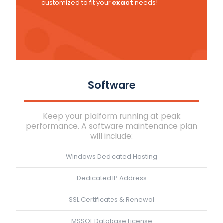
customized to fit your
exact
needs!
Software
Keep your plalform running at peak
performance. A software maintenance plan
will include:
Windows Dedicated Hosting
Dedicated IP Address
SSL Certificates & Renewal
MSSQL Database License