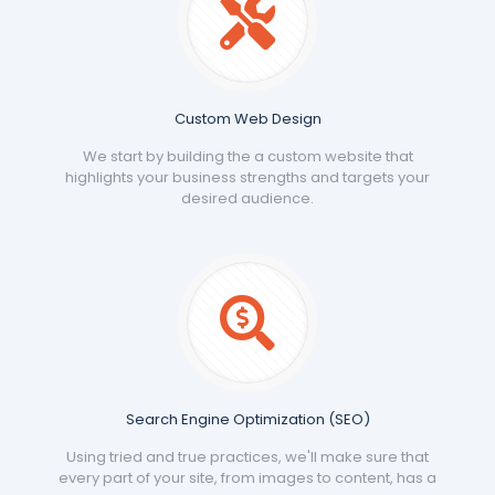
Custom Web Design
We start by building the a custom website that
highlights your business strengths and targets your
desired audience.
Search Engine Optimization (SEO)
Using tried and true practices, we'll make sure that
every part of your site, from images to content, has a