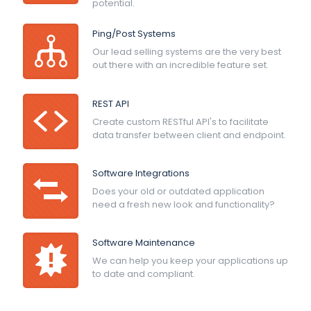
potential.
Ping/Post Systems
Our lead selling systems are the very best
out there with an incredible feature set.
REST API
Create custom RESTful API's to facilitate
data transfer between client and endpoint.
Software Integrations
Does your old or outdated application
need a fresh new look and functionality?
Software Maintenance
We can help you keep your applications up
to date and compliant.