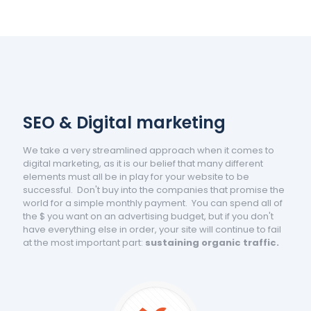
SEO & Digital marketing
We take a very streamlined approach when it comes to
digital marketing, as it is our belief that many different
elements must all be in play for your website to be
successful. Don't buy into the companies that promise the
world for a simple monthly payment. You can spend all of
the $ you want on an advertising budget, but if you don't
have everything else in order, your site will continue to fail
at the most important part:
sustaining organic traffic.