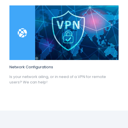
Network Configurations
Is your network ailing, or in need of a VPN for remote
users? We can help!