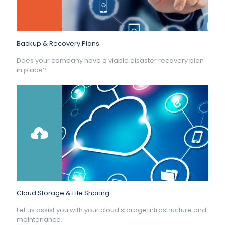
Backup & Recovery Plans
Does your company have a viable disaster recovery plan
in place?
Cloud Storage & File Sharing
Let us assist you with your cloud storage infrastructure and
maintenance.