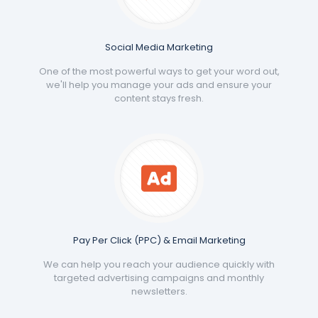
Social Media Marketing
One of the most powerful ways to get your word out,
we'll help you manage your ads and ensure your
content stays fresh.
Pay Per Click (PPC) & Email Marketing
We can help you reach your audience quickly with
targeted advertising campaigns and monthly
newsletters.