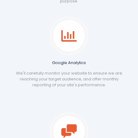
purpose.
Google Analytics
We'll carefully monitor your website to ensure we are
reaching your target audience, and offer monthly
reporting of your site's performance.