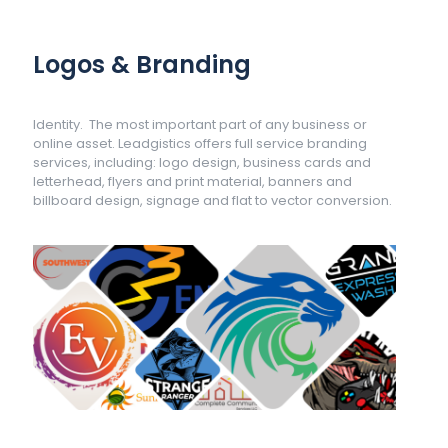
Logos & Branding
Identity. The most important part of any business or
online asset. Leadgistics offers full service branding
services, including: logo design, business cards and
letterhead, flyers and print material, banners and
billboard design, signage and flat to vector conversion.