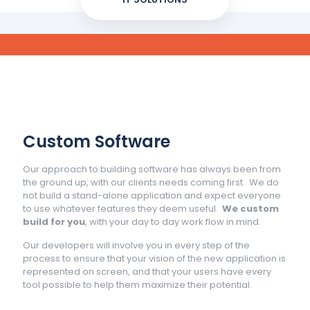
Custom Software
Our approach to building software has always been from
the ground up, with our clients needs coming first. We do
not build a stand-alone application and expect everyone
to use whatever features they deem useful.
We custom
build for you
, with your day to day work flow in mind.
Our developers will involve you in every step of the
process to ensure that your vision of the new application is
represented on screen, and that your users have every
tool possible to help them maximize their potential.