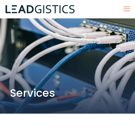
Services