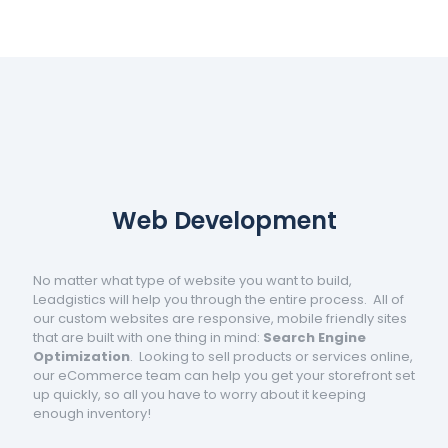
Web Development
No matter what type of website you want to build,
Leadgistics will help you through the entire process. All of
our custom websites are responsive, mobile friendly sites
that are built with one thing in mind:
Search Engine
Optimization
. Looking to sell products or services online,
our eCommerce team can help you get your storefront set
up quickly, so all you have to worry about it keeping
enough inventory!