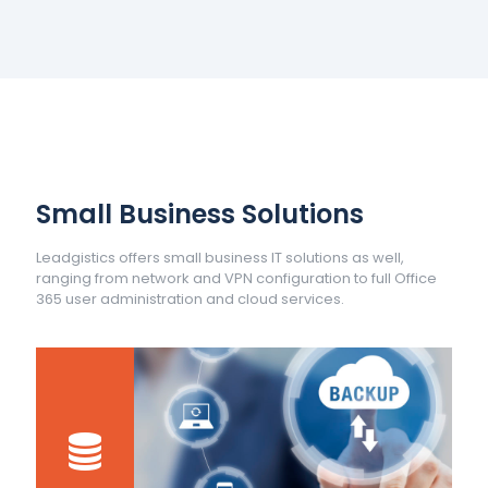
Small Business Solutions
Leadgistics offers small business IT solutions as well,
ranging from network and VPN configuration to full Office
365 user administration and cloud services.