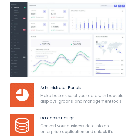
Administrator Panels
Make better use of your data with beautiful
displays, graphs, and management tools.
Database Design
Convert your business data into an
enterprise application and unlock it's