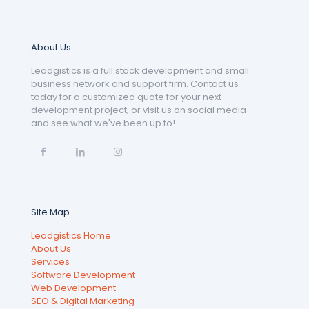
About Us
Leadgistics is a full stack development and small
business network and support firm. Contact us
today for a customized quote for your next
development project, or visit us on social media
and see what we've been up to!
Site Map
Leadgistics Home
About Us
Services
Software Development
Web Development
SEO & Digital Marketing