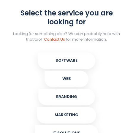
Select the service you are
looking for
Looking for something else? We can probably help with
that too!
Contact Us
for more information.
SOFTWARE
WEB
BRANDING
MARKETING
IT SOLUTIONS